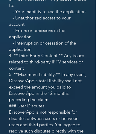
to:
- Your inability to use the application
- Unauthorized access to your
account
- Errors or omissions in the
application
- Interruption or cessation of the
application
4. **Third-Party Content:** Any issues
related to third-party IPTV services or
content
5. **Maximum Liability:** In any event,
DiscoverApp's total liability shall not
exceed the amount you paid to
DiscoverApp in the 12 months
preceding the claim
### User Disputes
DiscoverApp is not responsible for
disputes between users or between
users and third parties. You agree to
resolve such disputes directly with the