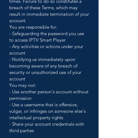
times. Failure to do so constitutes a
breach of these Terms, which may
result in immediate termination of your
account.
You are responsible for:
- Safeguarding the password you use
to access IPTV Smart Player
- Any activities or actions under your
account
- Notifying us immediately upon
becoming aware of any breach of
security or unauthorized use of your
account
You may not:
- Use another person's account without
permission
- Use a username that is offensive,
vulgar, or infringes on someone else's
intellectual property rights
- Share your account credentials with
third parties