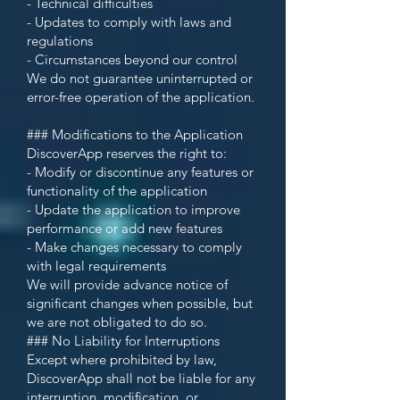
- Technical difficulties
- Updates to comply with laws and
regulations
- Circumstances beyond our control
We do not guarantee uninterrupted or
error-free operation of the application.
### Modifications to the Application
DiscoverApp reserves the right to:
- Modify or discontinue any features or
functionality of the application
- Update the application to improve
performance or add new features
- Make changes necessary to comply
with legal requirements
We will provide advance notice of
significant changes when possible, but
we are not obligated to do so.
### No Liability for Interruptions
Except where prohibited by law,
DiscoverApp shall not be liable for any
interruption, modification, or