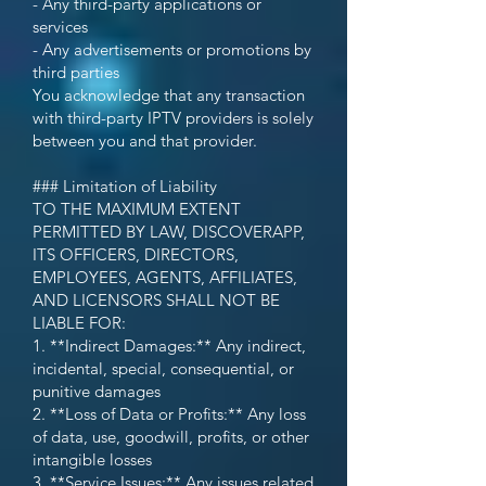
- Any third-party applications or
services
- Any advertisements or promotions by
third parties
You acknowledge that any transaction
with third-party IPTV providers is solely
between you and that provider.
### Limitation of Liability
TO THE MAXIMUM EXTENT
PERMITTED BY LAW, DISCOVERAPP,
ITS OFFICERS, DIRECTORS,
EMPLOYEES, AGENTS, AFFILIATES,
AND LICENSORS SHALL NOT BE
LIABLE FOR:
1. **Indirect Damages:** Any indirect,
incidental, special, consequential, or
punitive damages
2. **Loss of Data or Profits:** Any loss
of data, use, goodwill, profits, or other
intangible losses
3. **Service Issues:** Any issues related