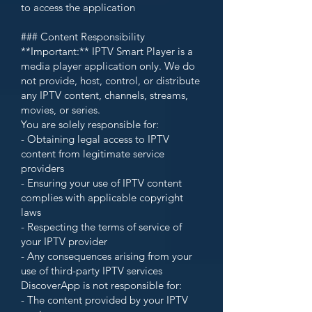
to access the application
### Content Responsibility
**Important:** IPTV Smart Player is a
media player application only. We do
not provide, host, control, or distribute
any IPTV content, channels, streams,
movies, or series.
You are solely responsible for:
- Obtaining legal access to IPTV
content from legitimate service
providers
- Ensuring your use of IPTV content
complies with applicable copyright
laws
- Respecting the terms of service of
your IPTV provider
- Any consequences arising from your
use of third-party IPTV services
DiscoverApp is not responsible for:
- The content provided by your IPTV