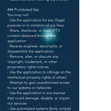
### Prohibited Use
You may not:
- Use the application for any illegal
purpose or in violation of any laws
- Share, distribute, or resell IPTV
content obtained through the
application
- Reverse engineer, decompile, or
disassemble the application
- Remove, alter, or obscure any
copyright, trademark, or other
proprietary rights notices
- Use the application to infringe on the
intellectual property rights of others
- Attempt to gain unauthorized access
to our systems or networks
- Use the application in any manner
that could damage, disable, or impair
our services
- Use automated systems (bots, scripts)