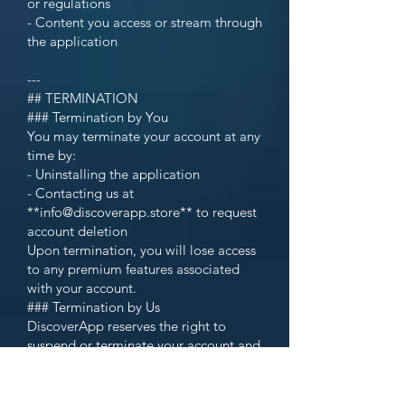
or regulations
- Content you access or stream through
the application
---
## TERMINATION
### Termination by You
You may terminate your account at any
time by:
- Uninstalling the application
- Contacting us at
**info@discoverapp.store** to request
account deletion
Upon termination, you will lose access
to any premium features associated
with your account.
### Termination by Us
DiscoverApp reserves the right to
suspend or terminate your account and
access to the application at any time,
with or without notice, for any reason,
including but not limited to: