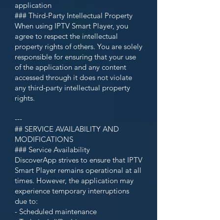
application
### Third-Party Intellectual Property
When using IPTV Smart Player, you
agree to respect the intellectual
property rights of others. You are solely
responsible for ensuring that your use
of the application and any content
accessed through it does not violate
any third-party intellectual property
rights.
---
## SERVICE AVAILABILITY AND
MODIFICATIONS
### Service Availability
DiscoverApp strives to ensure that IPTV
Smart Player remains operational at all
times. However, the application may
experience temporary interruptions
due to:
- Scheduled maintenance