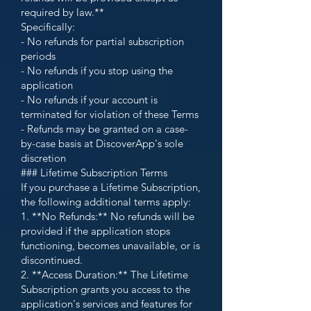
required by law.**
Specifically:
- No refunds for partial subscription
periods
- No refunds if you stop using the
application
- No refunds if your account is
terminated for violation of these Terms
- Refunds may be granted on a case-
by-case basis at DiscoverApp's sole
discretion
### Lifetime Subscription Terms
If you purchase a Lifetime Subscription,
the following additional terms apply:
1. **No Refunds:** No refunds will be
provided if the application stops
functioning, becomes unavailable, or is
discontinued.
2. **Access Duration:** The Lifetime
Subscription grants you access to the
application's services and features for