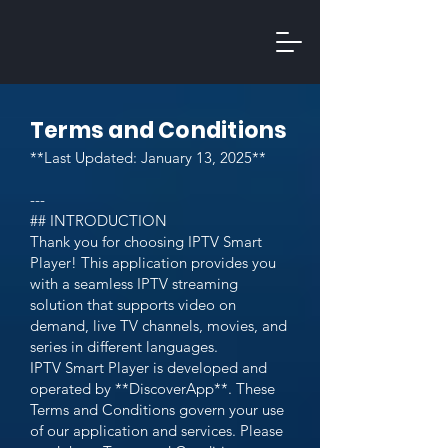
Terms and Conditions
**Last Updated: January 13, 2025**
---
## INTRODUCTION
Thank you for choosing IPTV Smart
Player! This application provides you
with a seamless IPTV streaming
solution that supports video on
demand, live TV channels, movies, and
series in different languages.
IPTV Smart Player is developed and
operated by **DiscoverApp**. These
Terms and Conditions govern your use
of our application and services. Please