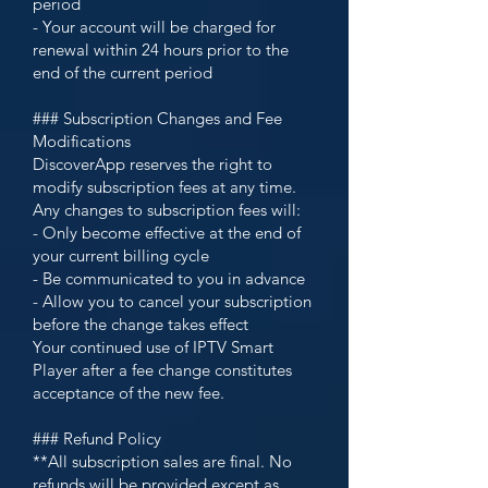
period
- Your account will be charged for
renewal within 24 hours prior to the
end of the current period
### Subscription Changes and Fee
Modifications
DiscoverApp reserves the right to
modify subscription fees at any time.
Any changes to subscription fees will:
- Only become effective at the end of
your current billing cycle
- Be communicated to you in advance
- Allow you to cancel your subscription
before the change takes effect
Your continued use of IPTV Smart
Player after a fee change constitutes
acceptance of the new fee.
### Refund Policy
**All subscription sales are final. No
refunds will be provided except as