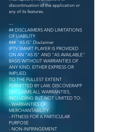
discontinuation of the application or
any of its features.
---
## DISCLAIMERS AND LIMITATIONS
OF LIABILITY
### "AS IS" Disclaimer
IPTV SMART PLAYER IS PROVIDED
ON AN "AS IS" AND "AS AVAILABLE"
BASIS WITHOUT WARRANTIES OF
ANY KIND, EITHER EXPRESS OR
IMPLIED.
TO THE FULLEST EXTENT
PERMITTED BY LAW, DISCOVERAPP
DISCLAIMS ALL WARRANTIES,
INCLUDING BUT NOT LIMITED TO:
- WARRANTIES OF
MERCHANTABILITY
- FITNESS FOR A PARTICULAR
PURPOSE
- NON-INFRINGEMENT