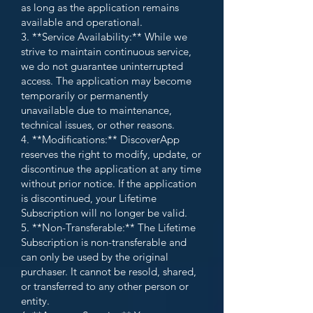
as long as the application remains
available and operational.
3. **Service Availability:** While we
strive to maintain continuous service,
we do not guarantee uninterrupted
access. The application may become
temporarily or permanently
unavailable due to maintenance,
technical issues, or other reasons.
4. **Modifications:** DiscoverApp
reserves the right to modify, update, or
discontinue the application at any time
without prior notice. If the application
is discontinued, your Lifetime
Subscription will no longer be valid.
5. **Non-Transferable:** The Lifetime
Subscription is non-transferable and
can only be used by the original
purchaser. It cannot be resold, shared,
or transferred to any other person or
entity.