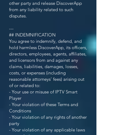
other party and release DiscoverApp
from any liability related to such
disputes.
---
## INDEMNIFICATION
You agree to indemnify, defend, and
hold harmless DiscoverApp, its officers,
directors, employees, agents, affiliates,
and licensors from and against any
claims, liabilities, damages, losses,
costs, or expenses (including
reasonable attorneys' fees) arising out
of or related to:
- Your use or misuse of IPTV Smart
Player
- Your violation of these Terms and
Conditions
- Your violation of any rights of another
party
- Your violation of any applicable laws