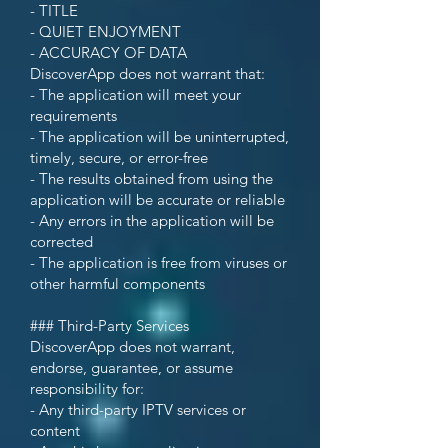
- TITLE
- QUIET ENJOYMENT
- ACCURACY OF DATA
DiscoverApp does not warrant that:
- The application will meet your
requirements
- The application will be uninterrupted,
timely, secure, or error-free
- The results obtained from using the
application will be accurate or reliable
- Any errors in the application will be
corrected
- The application is free from viruses or
other harmful components
### Third-Party Services
DiscoverApp does not warrant,
endorse, guarantee, or assume
responsibility for:
- Any third-party IPTV services or
content