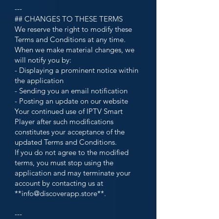
---
## CHANGES TO THESE TERMS
We reserve the right to modify these
Terms and Conditions at any time.
When we make material changes, we
will notify you by:
- Displaying a prominent notice within
the application
- Sending you an email notification
- Posting an update on our website
Your continued use of IPTV Smart
Player after such modifications
constitutes your acceptance of the
updated Terms and Conditions.
If you do not agree to the modified
terms, you must stop using the
application and may terminate your
account by contacting us at
**
info@discoverapp.store
**.
---