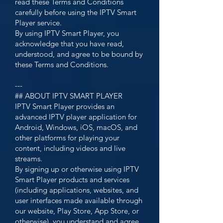
read these Terms and Conditions
carefully before using the IPTV Smart
Player service.
By using IPTV Smart Player, you
acknowledge that you have read,
understood, and agree to be bound by
these Terms and Conditions.
---
## ABOUT IPTV SMART PLAYER
IPTV Smart Player provides an
advanced IPTV player application for
Android, Windows, iOS, macOS, and
other platforms for playing your
content, including videos and live
streams.
By signing up or otherwise using IPTV
Smart Player products and services
(including applications, websites, and
user interfaces made available through
our website, Play Store, App Store, or
otherwise), you understand and agree