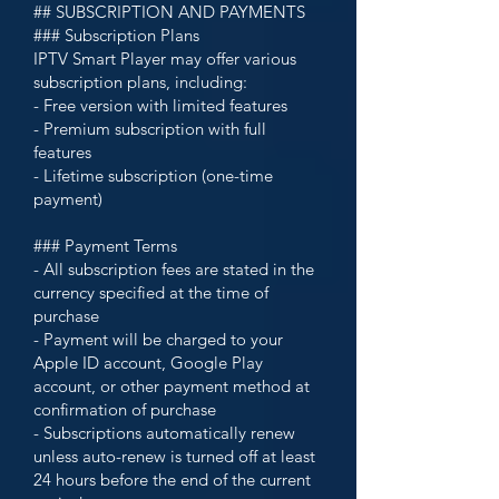
## SUBSCRIPTION AND PAYMENTS
### Subscription Plans
IPTV Smart Player may offer various
subscription plans, including:
- Free version with limited features
- Premium subscription with full
features
- Lifetime subscription (one-time
payment)
### Payment Terms
- All subscription fees are stated in the
currency specified at the time of
purchase
- Payment will be charged to your
Apple ID account, Google Play
account, or other payment method at
confirmation of purchase
- Subscriptions automatically renew
unless auto-renew is turned off at least
24 hours before the end of the current