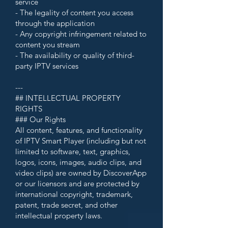
service
- The legality of content you access
through the application
- Any copyright infringement related to
content you stream
- The availability or quality of third-
party IPTV services
---
## INTELLECTUAL PROPERTY
RIGHTS
### Our Rights
All content, features, and functionality
of IPTV Smart Player (including but not
limited to software, text, graphics,
logos, icons, images, audio clips, and
video clips) are owned by DiscoverApp
or our licensors and are protected by
international copyright, trademark,
patent, trade secret, and other
intellectual property laws.