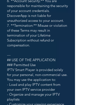
6. **Account Security:** You are
responsible for maintaining the security
of your account credentials.
DiscoverApp is not liable for
unauthorized access to your account.
7. **Termination:** Misuse or violation
of these Terms may result in
termination of your Lifetime
Subscription without refund or
compensation.
---
## USE OF THE APPLICATION
### Permitted Use
IPTV Smart Player is provided solely
for your personal, non-commercial use.
You may use the application to:
- Load and play IPTV content from
your own IPTV service provider
- Organize and manage your IPTV
playlists
- Customize your viewing experience