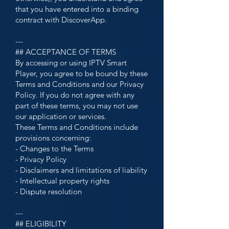
that you have entered into a binding
contract with DiscoverApp.
---
## ACCEPTANCE OF TERMS
By accessing or using IPTV Smart
Player, you agree to be bound by these
Terms and Conditions and our Privacy
Policy. If you do not agree with any
part of these terms, you may not use
our application or services.
These Terms and Conditions include
provisions concerning:
- Changes to the Terms
- Privacy Policy
- Disclaimers and limitations of liability
- Intellectual property rights
- Dispute resolution
---
## ELIGIBILITY