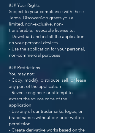
### Your Rights
Subject to your compliance with these
Terms, DiscoverApp grants you a
limited, non-exclusive, non-
transferable, revocable license to:
- Download and install the application
on your personal devices
- Use the application for your personal,
non-commercial purposes
### Restrictions
You may not:
- Copy, modify, distribute, sell, or lease
any part of the application
- Reverse engineer or attempt to
extract the source code of the
application
- Use any of our trademarks, logos, or
brand names without our prior written
permission
- Create derivative works based on the