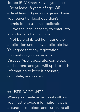
To use IPTV Smart Player, you must:
- Be at least 18 years of age, OR
- Be at least 13 years of age and have
your parent or legal guardian's
permission to use the application
- Have the legal capacity to enter into
a binding contract with us
- Not be prohibited from using the
application under any applicable laws
You agree that any registration
information you provide to
DiscoverApp is accurate, complete,
and current, and you will update such
information to keep it accurate,
complete, and current.
---
## USER ACCOUNTS
When you create an account with us,
you must provide information that is
accurate, complete, and current at all