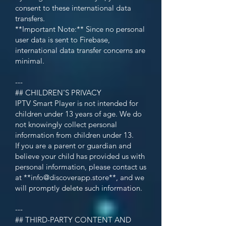
consent to these international data
transfers.
**Important Note:** Since no personal
user data is sent to Firebase,
international data transfer concerns are
minimal.
---
## CHILDREN'S PRIVACY
IPTV Smart Player is not intended for
children under 13 years of age. We do
not knowingly collect personal
information from children under 13.
If you are a parent or guardian and
believe your child has provided us with
personal information, please contact us
at **
info@discoverapp.store
**, and we
will promptly delete such information.
---
## THIRD-PARTY CONTENT AND