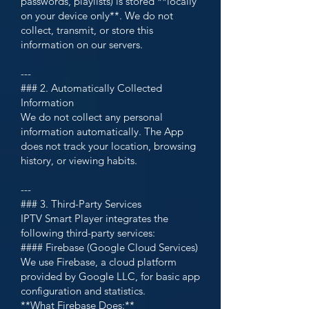
passwords, playlists) is stored **locally
on your device only**. We do not
collect, transmit, or store this
information on our servers.
---
### 2. Automatically Collected
Information
We do not collect any personal
information automatically. The App
does not track your location, browsing
history, or viewing habits.
---
### 3. Third-Party Services
IPTV Smart Player integrates the
following third-party services:
#### Firebase (Google Cloud Services)
We use Firebase, a cloud platform
provided by Google LLC, for basic app
configuration and statistics.
**What Firebase Does:**