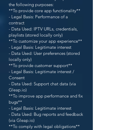
the following purposes:
**To provide core app functionality**
- Legal Basis: Performance of a
contract
- Data Used: IPTV URLs, credentials,
playlists (stored locally only)
**To customize your app experience**
- Legal Basis: Legitimate interest
- Data Used: User preferences (stored
locally only)
**To provide customer support**
- Legal Basis: Legitimate interest /
Consent
- Data Used: Support chat data (via
Gleap.io)
**To improve app performance and fix
bugs**
- Legal Basis: Legitimate interest
- Data Used: Bug reports and feedback
(via Gleap.io)
**To comply with legal obligations**