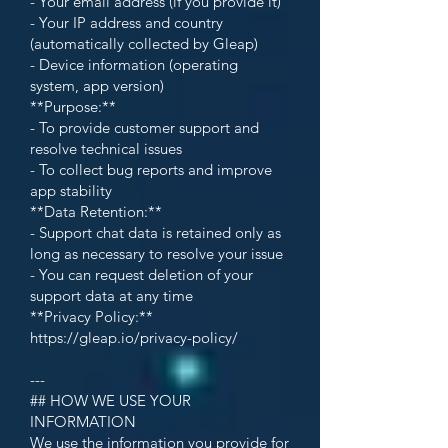
- Your email address (if you provide it)
- Your IP address and country
(automatically collected by Gleap)
- Device information (operating
system, app version)
**Purpose:**
- To provide customer support and
resolve technical issues
- To collect bug reports and improve
app stability
**Data Retention:**
- Support chat data is retained only as
long as necessary to resolve your issue
- You can request deletion of your
support data at any time
**Privacy Policy:**
https://gleap.io/privacy-policy/
---
## HOW WE USE YOUR
INFORMATION
We use the information you provide for