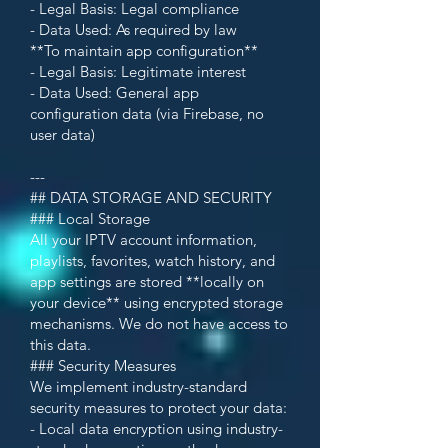
- Legal Basis: Legal compliance
- Data Used: As required by law
**To maintain app configuration**
- Legal Basis: Legitimate interest
- Data Used: General app
configuration data (via Firebase, no
user data)
---
## DATA STORAGE AND SECURITY
### Local Storage
All your IPTV account information,
playlists, favorites, watch history, and
app settings are stored **locally on
your device** using encrypted storage
mechanisms. We do not have access to
this data.
### Security Measures
We implement industry-standard
security measures to protect your data:
- Local data encryption using industry-