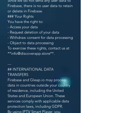
Since we do not send any user data to
Firebase, there is no user data to retain
or delete in Firebase.
### Your Rights
You have the right to:
- Access your data
- Request deletion of your data
- Withdraw consent for data processing
- Object to data processing
To exercise these rights, contact us at
**
info@discoverapp.store
**.
---
## INTERNATIONAL DATA
TRANSFERS
Firebase and Gleap.io may process
data in countries outside your country
of residence, including the United
States and European Union. These
services comply with applicable data
protection laws, including GDPR.
By using IPTV Smart Player, you