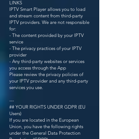
LINKS
IPTV Smart Player allows you to load
and stream content from third-party
IPTV providers. We are not responsible
for:
- The content provided by your IPTV
service
- The privacy practices of your IPTV
provider
- Any third-party websites or services
you access through the App
Please review the privacy policies of
your IPTV provider and any third-party
services you use.
---
## YOUR RIGHTS UNDER GDPR (EU
Users)
If you are located in the European
Union, you have the following rights
under the General Data Protection