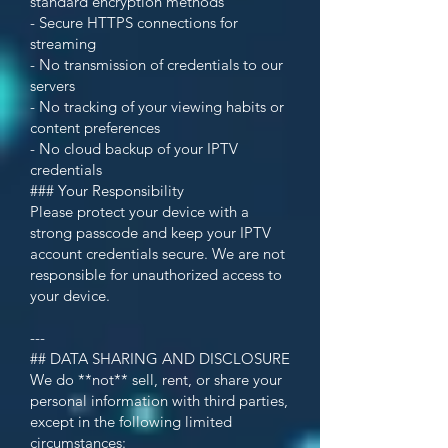
standard encryption methods
- Secure HTTPS connections for
streaming
- No transmission of credentials to our
servers
- No tracking of your viewing habits or
content preferences
- No cloud backup of your IPTV
credentials
### Your Responsibility
Please protect your device with a
strong passcode and keep your IPTV
account credentials secure. We are not
responsible for unauthorized access to
your device.
---
## DATA SHARING AND DISCLOSURE
We do **not** sell, rent, or share your
personal information with third parties,
except in the following limited
circumstances: