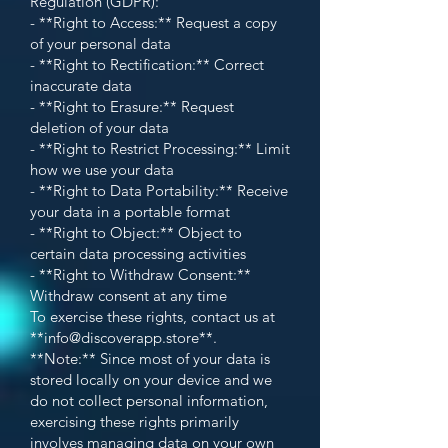
Regulation (GDPR):
- **Right to Access:** Request a copy
of your personal data
- **Right to Rectification:** Correct
inaccurate data
- **Right to Erasure:** Request
deletion of your data
- **Right to Restrict Processing:** Limit
how we use your data
- **Right to Data Portability:** Receive
your data in a portable format
- **Right to Object:** Object to
certain data processing activities
- **Right to Withdraw Consent:**
Withdraw consent at any time
To exercise these rights, contact us at
**
info@discoverapp.store
**.
**Note:** Since most of your data is
stored locally on your device and we
do not collect personal information,
exercising these rights primarily
involves managing data on your own