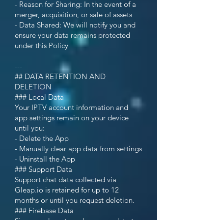
- Reason for Sharing: In the event of a
merger, acquisition, or sale of assets
- Data Shared: We will notify you and
ensure your data remains protected
under this Policy
---
## DATA RETENTION AND
DELETION
### Local Data
Your IPTV account information and
app settings remain on your device
until you:
- Delete the App
- Manually clear app data from settings
- Uninstall the App
### Support Data
Support chat data collected via
Gleap.io is retained for up to 12
months or until you request deletion.
### Firebase Data