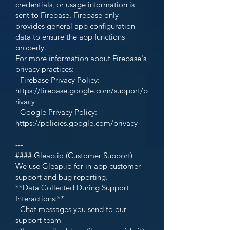
credentials, or usage information is
sent to Firebase. Firebase only
provides general app configuration
data to ensure the app functions
properly.
For more information about Firebase's
privacy practices:
- Firebase Privacy Policy:
https://firebase.google.com/support/p
rivacy
- Google Privacy Policy:
https://policies.google.com/privacy
---
#### Gleap.io (Customer Support)
We use Gleap.io for in-app customer
support and bug reporting.
**Data Collected During Support
Interactions:**
- Chat messages you send to our
support team