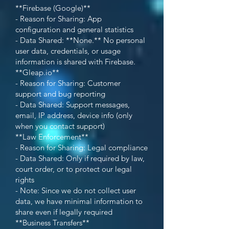
**Firebase (Google)**
- Reason for Sharing: App
configuration and general statistics
- Data Shared: **None.** No personal
user data, credentials, or usage
information is shared with Firebase.
**Gleap.io**
- Reason for Sharing: Customer
support and bug reporting
- Data Shared: Support messages,
email, IP address, device info (only
when you contact support)
**Law Enforcement**
- Reason for Sharing: Legal compliance
- Data Shared: Only if required by law,
court order, or to protect our legal
rights
- Note: Since we do not collect user
data, we have minimal information to
share even if legally required
**Business Transfers**