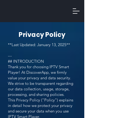
Privacy Policy
**Last Updated: January 13, 2025**
---
## INTRODUCTION
Thank you for choosing IPTV Smart
Player! At DiscoverApp, we firmly
value your privacy and data security.
We strive to be transparent regarding
our data collection, usage, storage,
processing, and sharing policies.
This Privacy Policy ("Policy") explains
in detail how we protect your privacy
and secure your data when you use
IPTV Smart Player.