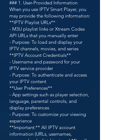
### 1. User-Provided Information
When you use IPTV Smart Player, you
may provide the following information:
**IPTV Playlist URLs**
- M3U playlist links or Xtream Codes
API URLs that you manually enter
- Purpose: To load and display your
IPTV channels, movies, and series
**IPTV Account Credentials**
- Username and password for your
IPTV service provider
- Purpose: To authenticate and access
your IPTV content
**User Preferences**
- App settings such as player selection,
language, parental controls, and
display preferences
- Purpose: To customize your viewing
experience
**Important:** All IPTV account
information (URLs, usernames,