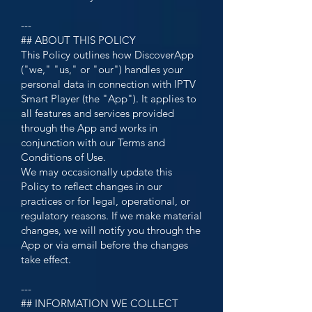
---
## ABOUT THIS POLICY
This Policy outlines how DiscoverApp
("we," "us," or "our") handles your
personal data in connection with IPTV
Smart Player (the "App"). It applies to
all features and services provided
through the App and works in
conjunction with our Terms and
Conditions of Use.
We may occasionally update this
Policy to reflect changes in our
practices or for legal, operational, or
regulatory reasons. If we make material
changes, we will notify you through the
App or via email before the changes
take effect.
---
## INFORMATION WE COLLECT