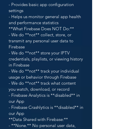
- Provides basic app configuration
settings
- Helps us monitor general app health
and performance statistics
**What Firebase Does NOT Do:**
- We do **not** collect, store, or
transmit any personal user data to
Firebase
- We do **not** store your IPTV
credentials, playlists, or viewing history
in Firebase
- We do **not** track your individual
usage or behavior through Firebase
- We do **not** track what content
you watch, download, or record
- Firebase Analytics is **disabled** in
our App
- Firebase Crashlytics is **disabled** in
our App
**Data Shared with Firebase:**
- **None.** No personal user data,