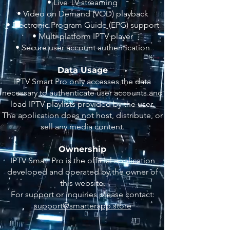
• Live TV streaming
• Video on Demand (VOD) playback
• Electronic Program Guide (EPG) support
• Multi-platform IPTV player
• Secure user account authentication
Data Usage
IPTV Smart Pro only accesses the data
necessary to authenticate user accounts and
load IPTV playlists provided by the user.
The application does not host, distribute, or
sell any media content.
Ownership
IPTV Smart Pro is the official application
developed and operated by the owner of
this website.
For support or inquiries please contact:
support@smarterapp.store