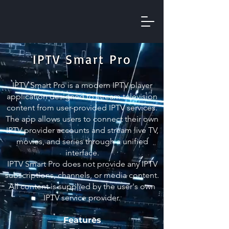
IPTV Smart Pro
IPTV Smart Pro is a modern IPTV player
application designed to stream television
content from user-provided IPTV services.
The app allows users to connect their own
IPTV provider accounts and stream live TV,
movies, and series through a unified
interface.
IPTV Smart Pro does not provide any IPTV
subscriptions, channels, or media content.
All content is supplied by the user's own
IPTV service provider.
Features